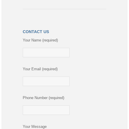
CONTACT US
Your Name (required)
Your Email (required)
Phone Number (required)
Your Message