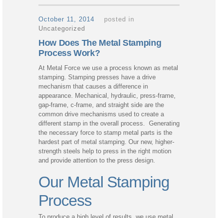
October 11, 2014
posted in
Uncategorized
How Does The Metal Stamping
Process Work?
At Metal Force we use a process known as metal
stamping. Stamping presses have a drive
mechanism that causes a difference in
appearance. Mechanical, hydraulic, press-frame,
gap-frame, c-frame, and straight side are the
common drive mechanisms used to create a
different stamp in the overall process. Generating
the necessary force to stamp metal parts is the
hardest part of metal stamping. Our new, higher-
strength steels help to press in the right motion
and provide attention to the press design.
Our Metal Stamping
Process
To produce a high level of results, we use metal