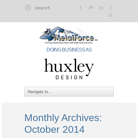
t
F
l
g
y
DOING BUSINESS AS
Monthly Archives:
October 2014