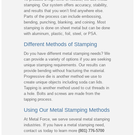
stamping. Our system offers accuracy, stability,
and results that you won’t find anywhere else.
Parts of the process can include embossing,
bending, punching, blanking, and coining. Most
stamping is done on sheet metal but can be done
with aluminum, plastic, foil, steel, or PSA.
Different Methods of Stamping
Do you have different metal stamping needs? We
can provide a variety of options if you are seeking
unique stamping requirements. Our results can
provide bending without fracturing the material.
Progressive die is another method we use to
create unique objects including soda can lids.
Tapping is another method used to cut threads in
a hole. Bolts and screws are made from the
tapping process.
Using Our Metal Stamping Methods
At Metal Force, we serve several metal stamping
industries. If you have a metal stamping need,
contact us today to learn more
(801) 776-5700