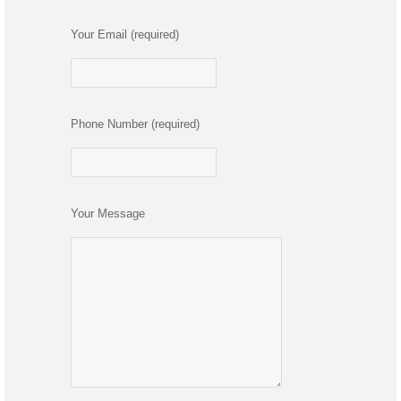
Your Email (required)
Phone Number (required)
Your Message