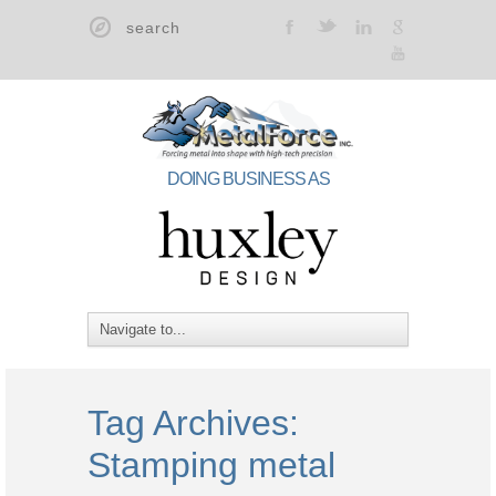
t
F
l
g
y
DOING BUSINESS AS
Tag Archives:
Stamping metal