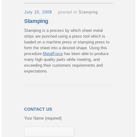
July 10, 2008
posted in
Stamping
Stamping
Stamping is a process by which sheet metal
strips are punched using a press tool which is
loaded on a machine press or stamping press to
form the sheet into a desired shape. Using this
procedure
MetalForce
has been able to produce
many high quality parts while meeting, and
exceeding their customers requirements and
expectations.
CONTACT US
Your Name (required)