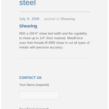
steel
July 9, 2008
posted in
Shearing
Shearing
With a 159.6″ shear bed width and the capability
to shear up to 1/4″ thick material. MetalForce
uses their Amada M-4065 shear to cut all types of
metals with precision accuracy.
CONTACT US
Your Name (required)