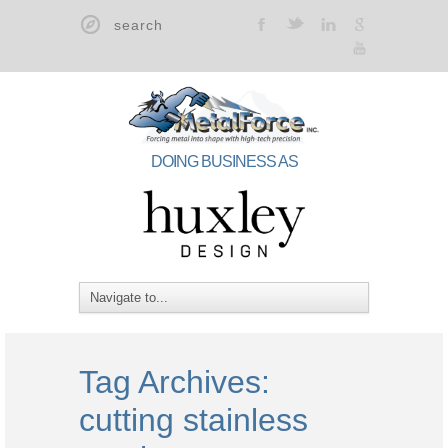
t
F
l
g
y
DOING BUSINESS AS
Tag Archives:
cutting stainless