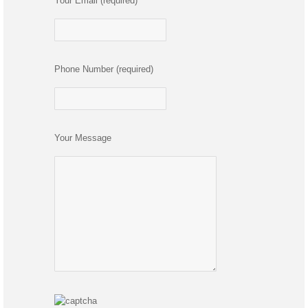
Your Email (required)
Phone Number (required)
Your Message